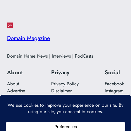
Domain Magazine
Domain Name News | Interviews | PodCasts
About
Privacy
Social
About
Privacy Policy
Facebook
Advertise
Disclaimer
Instagram
Careers
Contact Us
Twitter/X
Designed with
WordPress