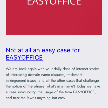
Not at all an easy case for
EASYOFFICE
We are back again with your daily dose of internet stories
of interesting domain name disputes, trademark
infringement issues, and all the other cases that challenge
the notion of the phrase ‘what’s in a name’! Today we have
a case surrounding the usage of the term EASYOFFICE,
and trust me it was anything but easy. …