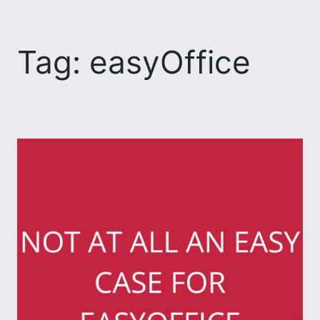
Skip
to
Tag:
easyOffice
content