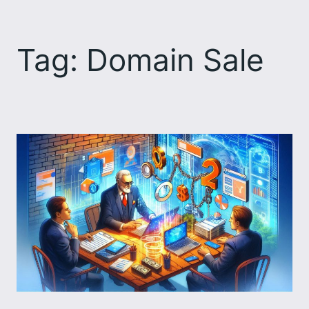
Skip
to
Tag:
Domain Sale
content