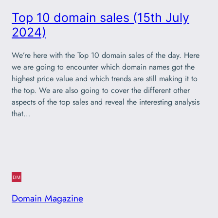
Top 10 domain sales (15th July
2024)
We’re here with the Top 10 domain sales of the day. Here
we are going to encounter which domain names got the
highest price value and which trends are still making it to
the top. We are also going to cover the different other
aspects of the top sales and reveal the interesting analysis
that…
Domain Magazine