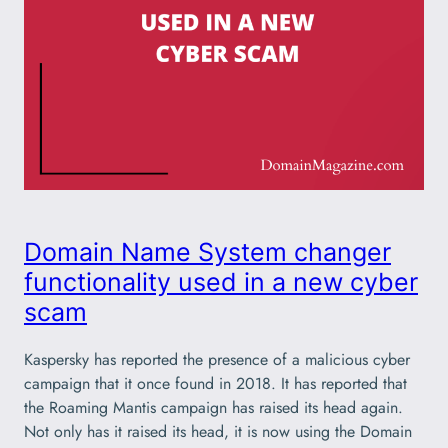
Domain Name System changer
functionality used in a new cyber
scam
Kaspersky has reported the presence of a malicious cyber
campaign that it once found in 2018. It has reported that
the Roaming Mantis campaign has raised its head again.
Not only has it raised its head, it is now using the Domain