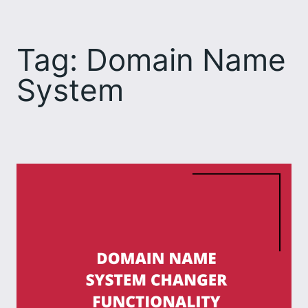
Skip
to
Tag:
Domain Name
content
System