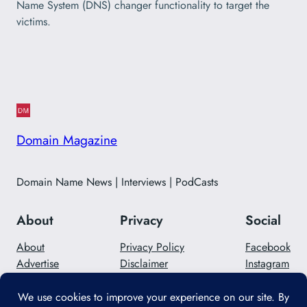
Name System (DNS) changer functionality to target the
victims.
Domain Magazine
Domain Name News | Interviews | PodCasts
About
Privacy
Social
About
Privacy Policy
Facebook
Advertise
Disclaimer
Instagram
Careers
Contact Us
Twitter/X