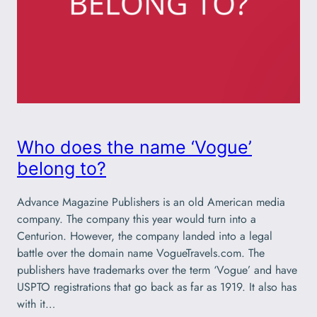
Who does the name ‘Vogue’
belong to?
Advance Magazine Publishers is an old American media
company. The company this year would turn into a
Centurion. However, the company landed into a legal
battle over the domain name VogueTravels.com. The
publishers have trademarks over the term ‘Vogue’ and have
USPTO registrations that go back as far as 1919. It also has
with it…