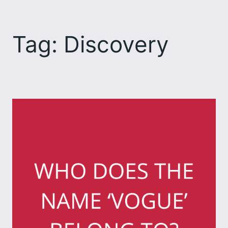
Skip
to
Tag:
Discovery
content