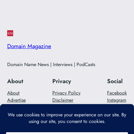
Domain Magazine
Domain Name News | Interviews | PodCasts
About
Privacy
Social
About
Privacy Policy
Facebook
Advertise
Disclaimer
Instagram
Careers
Contact Us
Twitter/X
Designed with
WordPress