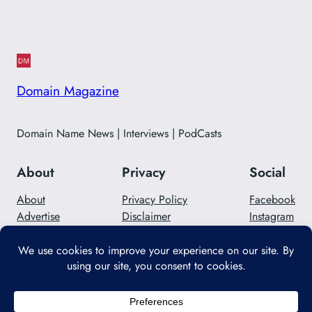
Domain Magazine
Domain Name News | Interviews | PodCasts
About
Privacy
Social
About
Privacy Policy
Facebook
Advertise
Disclaimer
Instagram
Careers
Contact Us
Twitter/X
Designed with
WordPress