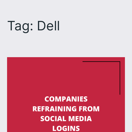
Skip
to
Tag:
Dell
content