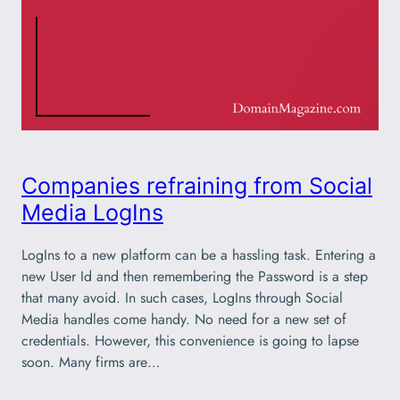
Companies refraining from Social
Media LogIns
LogIns to a new platform can be a hassling task. Entering a
new User Id and then remembering the Password is a step
that many avoid. In such cases, LogIns through Social
Media handles come handy. No need for a new set of
credentials. However, this convenience is going to lapse
soon. Many firms are…