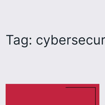
Skip
to
content
Tag:
cybersecur