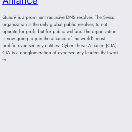
Alliance
Quad9 is a prominent recursive DNS resolver. The Swiss
organization is the only global public resolver, to not
operate for profit but for public welfare. The organization
is now going to join the alliance of the world’s most
prolific cybersecurity entities: Cyber Threat Alliance (CTA).
CTA is a conglomeration of cybersecurity leaders that work
to…