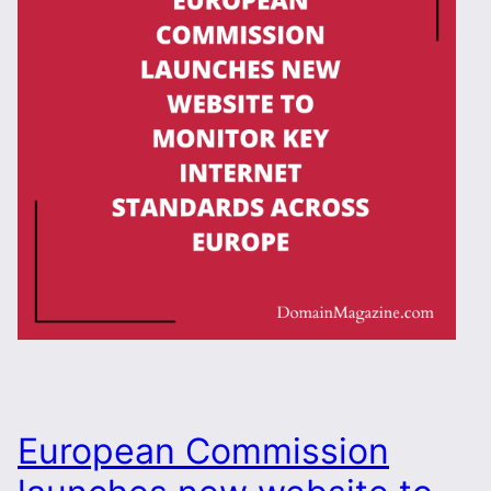
European Commission