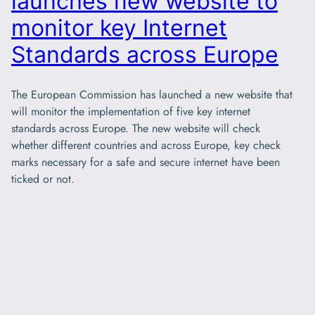
launches new website to
monitor key Internet
Standards across Europe
The European Commission has launched a new website that
will monitor the implementation of five key internet
standards across Europe. The new website will check
whether different countries and across Europe, key check
marks necessary for a safe and secure internet have been
ticked or not.