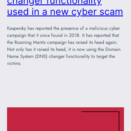
changer functionality
used in a new cyber scam
Kaspersky has reported the presence of a malicious cyber
campaign that it once found in 2018. It has reported that
the Roaming Mantis campaign has raised its head again.
Not only has it raised its head, it is now using the Domain
Name System (DNS) changer functionality to target the
victims.