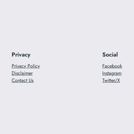
Privacy
Social
Privacy Policy
Facebook
Disclaimer
Instagram
Contact Us
Twitter/X