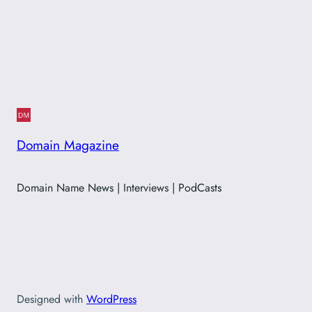
Domain Magazine
Domain Name News | Interviews | PodCasts
Designed with
WordPress