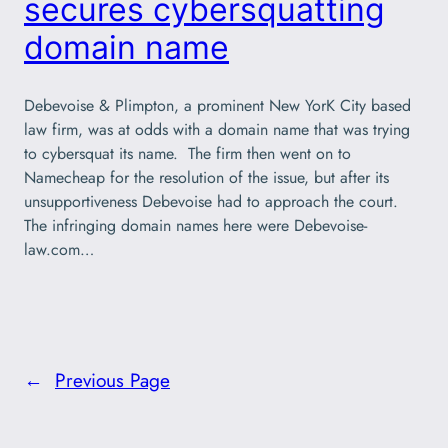
secures cybersquatting
domain name
Debevoise & Plimpton, a prominent New YorK City based
law firm, was at odds with a domain name that was trying
to cybersquat its name. The firm then went on to
Namecheap for the resolution of the issue, but after its
unsupportiveness Debevoise had to approach the court.
The infringing domain names here were Debevoise-
law.com…
←
Previous Page