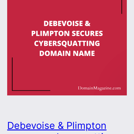
Debevoise & Plimpton