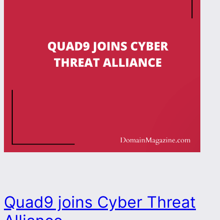
Quad9 joins Cyber Threat