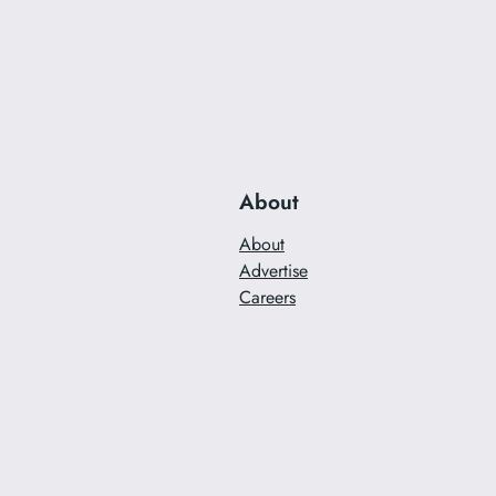
About
About
Advertise
Careers