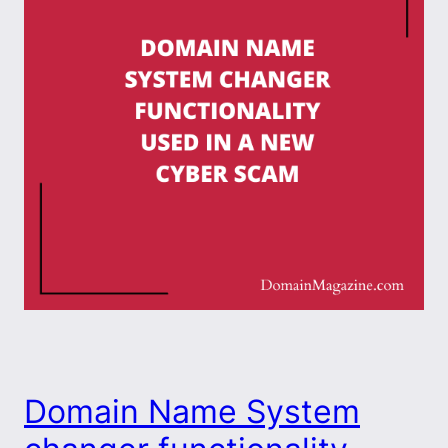
Domain Name System