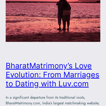
BharatMatrimony’s Love
Evolution: From Marriages
to Dating with Luv.com
In a significant departure from its traditional roots,
BharatMatrimony.com, India’s largest matchmaking website,