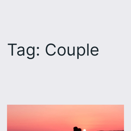
Skip
to
content
Tag:
Couple