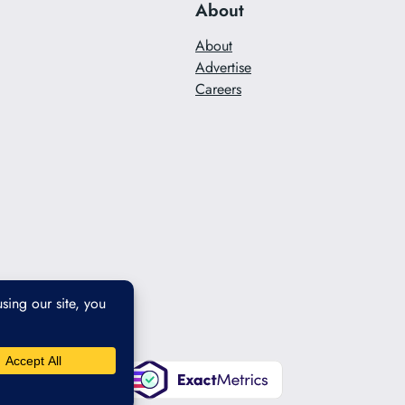
About
About
Advertise
Careers