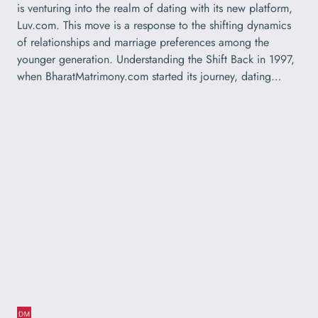
is venturing into the realm of dating with its new platform,
Luv.com. This move is a response to the shifting dynamics
of relationships and marriage preferences among the
younger generation. Understanding the Shift Back in 1997,
when BharatMatrimony.com started its journey, dating…