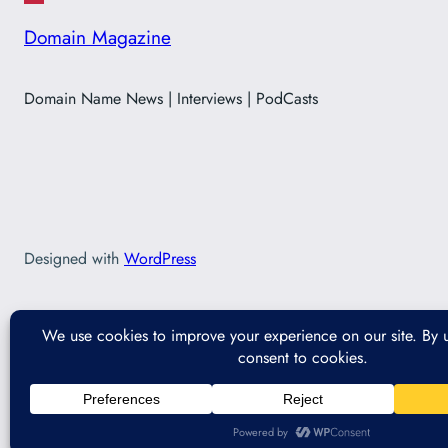
Domain Magazine
Domain Name News | Interviews | PodCasts
Designed with
WordPress