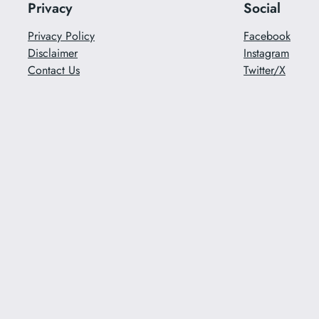
Privacy
Social
Privacy Policy
Facebook
Disclaimer
Instagram
Contact Us
Twitter/X