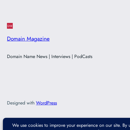
Domain Magazine
Domain Name News | Interviews | PodCasts
Designed with
WordPress