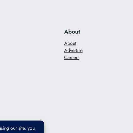
About
About
Advertise
Careers