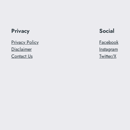
Privacy
Social
Privacy Policy
Facebook
Disclaimer
Instagram
Contact Us
Twitter/X