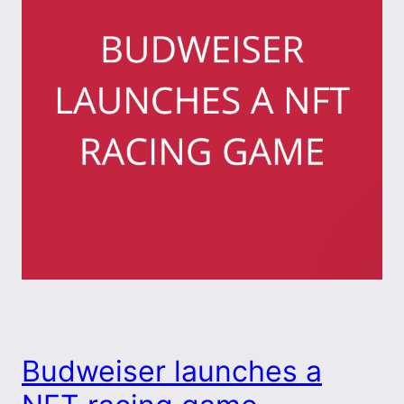
Budweiser launches a