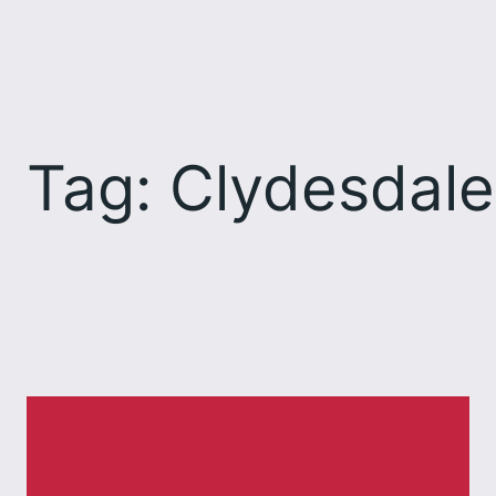
Skip
to
content
Tag:
Clydesdale