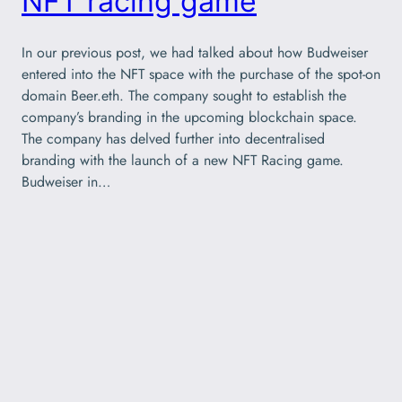
NFT racing game
In our previous post, we had talked about how Budweiser
entered into the NFT space with the purchase of the spot-on
domain Beer.eth. The company sought to establish the
company’s branding in the upcoming blockchain space.
The company has delved further into decentralised
branding with the launch of a new NFT Racing game.
Budweiser in…