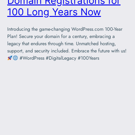
Domain Registrations for
100 Long Years Now
Introducing the game-changing WordPress.com 100-Year
Plan! Secure your domain for a century, embracing a
legacy that endures through time. Unmatched hosting,
support, and security included. Embrace the future with us!
#WordPress #DigitalLegacy #100Years