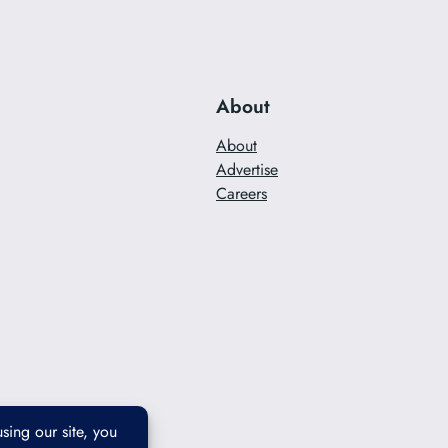
About
About
Advertise
Careers