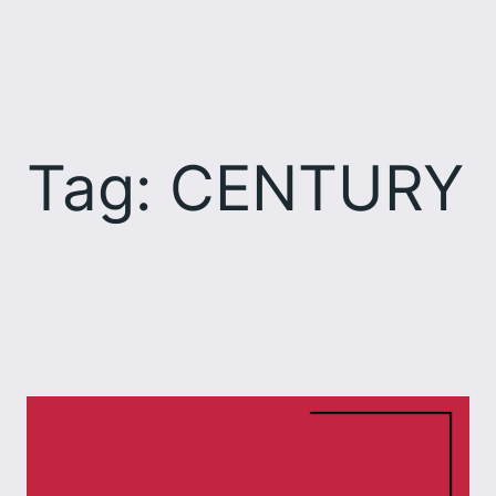
Skip
to
content
Tag:
CENTURY