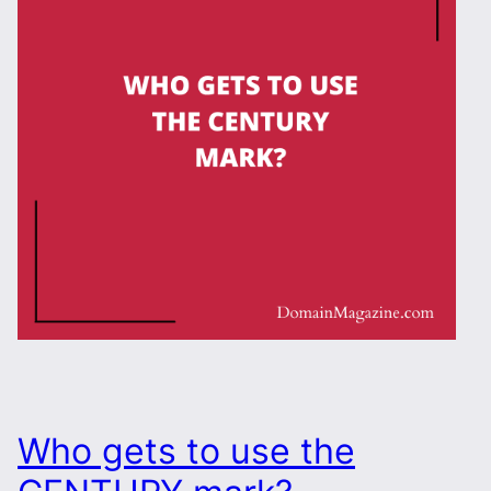
Who gets to use the