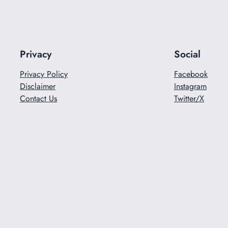
Privacy
Social
Privacy Policy
Facebook
Disclaimer
Instagram
Contact Us
Twitter/X