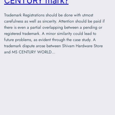
CENTURY mark?
Trademark Registrations should be done with utmost
carefulness as well as sincerity. Attention should be paid if
there is even a partial overlapping between a pending or
registered trademark. A minor similarity could lead to
future problems, as evident through the case study. A
trademark dispute arose between Shivam Hardware Store
and MS CENTURY WORLD…