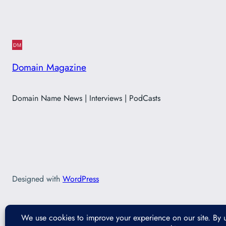
Domain Magazine
Domain Name News | Interviews | PodCasts
Designed with
WordPress