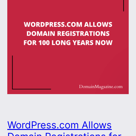
WordPress.com Allows