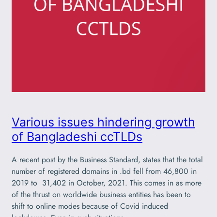
Various issues hindering growth
of Bangladeshi ccTLDs
A recent post by the Business Standard, states that the total
number of registered domains in .bd fell from 46,800 in
2019 to 31,402 in October, 2021. This comes in as more
of the thrust on worldwide business entities has been to
shift to online modes because of Covid induced