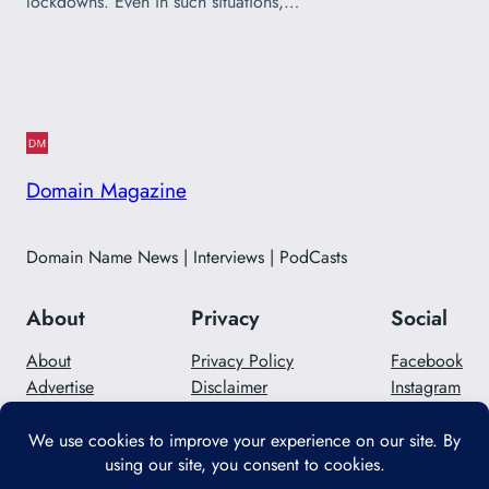
lockdowns. Even in such situations,…
Domain Magazine
Domain Name News | Interviews | PodCasts
About
Privacy
Social
About
Privacy Policy
Facebook
Advertise
Disclaimer
Instagram
Careers
Contact Us
Twitter/X