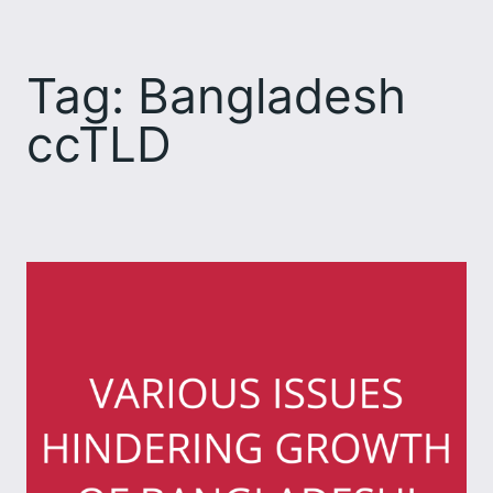
Skip
to
Tag:
Bangladesh
content
ccTLD