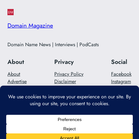
Domain Magazine
Domain Name News | Interviews | PodCasts
About
Privacy
Social
About
Privacy Policy
Facebook
Advertise
Disclaimer
Instagram
Careers
Contact Us
Twitter/X
Designed with
WordPress