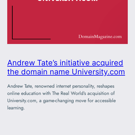
Andrew Tate’s initiative acquired
the domain name University.com
Andrew Tate, renowned internet personality, reshapes
online education with The Real World’s acquisition of
University.com, a game-changing move for accessible
learning.