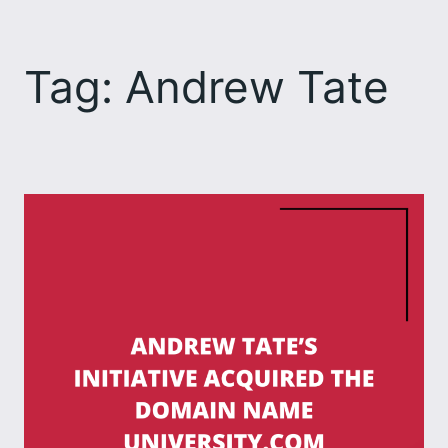
Skip
to
Tag:
Andrew Tate
content