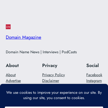
Domain Magazine
Domain Name News | Interviews | PodCasts
About
Privacy
Social
About
Privacy Policy
Facebook
Advertise
Disclaimer
Instagram
Careers
Contact Us
Twitter/X
Designed with
WordPress