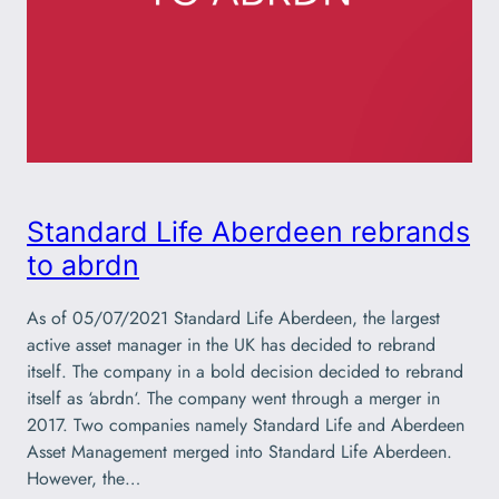
Standard Life Aberdeen rebrands
to abrdn
As of 05/07/2021 Standard Life Aberdeen, the largest
active asset manager in the UK has decided to rebrand
itself. The company in a bold decision decided to rebrand
itself as ‘abrdn‘. The company went through a merger in
2017. Two companies namely Standard Life and Aberdeen
Asset Management merged into Standard Life Aberdeen.
However, the…