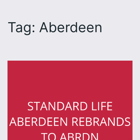
Skip
to
Tag:
Aberdeen
content