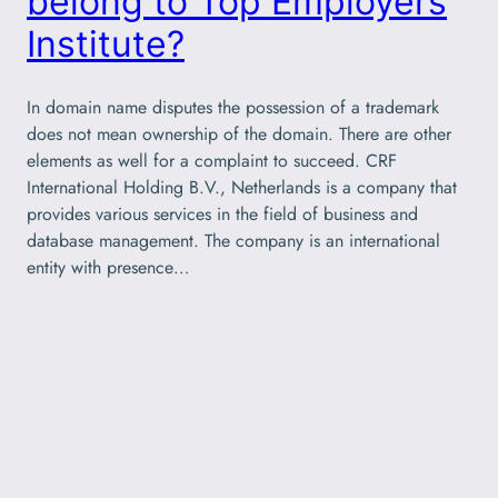
belong to Top Employers
Institute?
In domain name disputes the possession of a trademark
does not mean ownership of the domain. There are other
elements as well for a complaint to succeed. CRF
International Holding B.V., Netherlands is a company that
provides various services in the field of business and
database management. The company is an international
entity with presence…