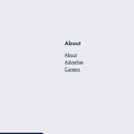
About
About
Advertise
Careers