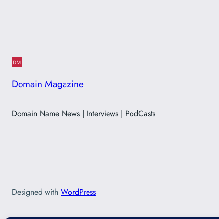
Domain Magazine
Domain Name News | Interviews | PodCasts
Designed with
WordPress