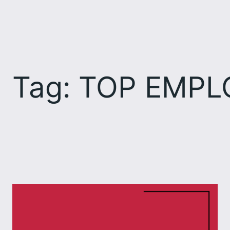
Skip
to
content
Tag:
TOP EMPL