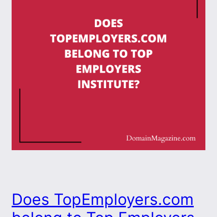
Does TopEmployers.com