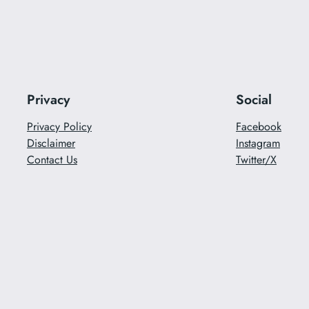
Privacy
Social
Privacy Policy
Facebook
Disclaimer
Instagram
Contact Us
Twitter/X