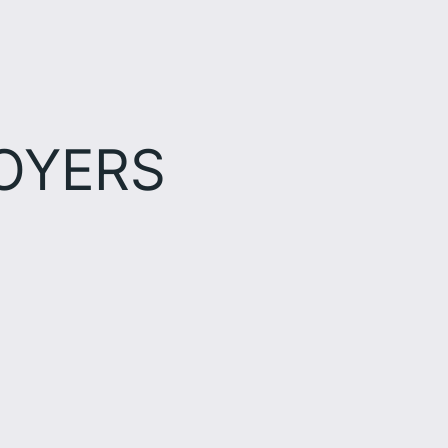
OYERS