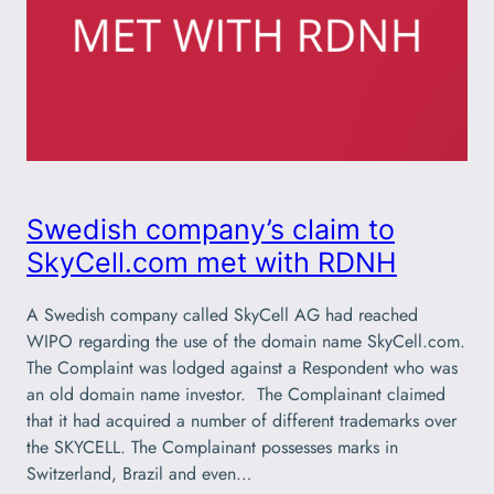
Swedish company’s claim to
SkyCell.com met with RDNH
A Swedish company called SkyCell AG had reached
WIPO regarding the use of the domain name SkyCell.com.
The Complaint was lodged against a Respondent who was
an old domain name investor. The Complainant claimed
that it had acquired a number of different trademarks over
the SKYCELL. The Complainant possesses marks in
Switzerland, Brazil and even…