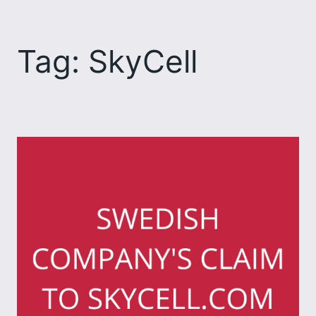
Skip
to
Tag:
SkyCell
content