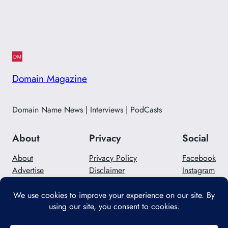
Domain Magazine
Domain Name News | Interviews | PodCasts
About
Privacy
Social
About
Privacy Policy
Facebook
Advertise
Disclaimer
Instagram
Careers
Contact Us
Twitter/X
Designed with
WordPress