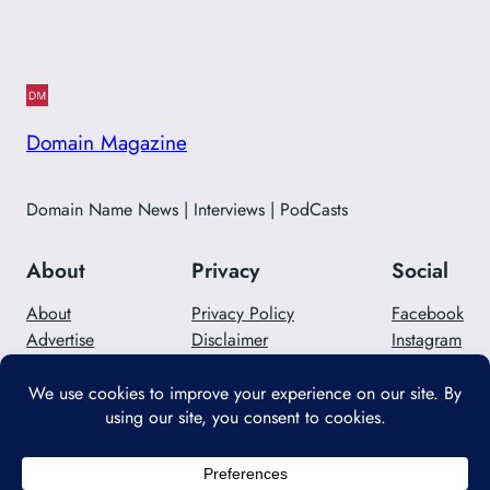
Domain Magazine
Domain Name News | Interviews | PodCasts
About
Privacy
Social
About
Privacy Policy
Facebook
Advertise
Disclaimer
Instagram
Careers
Contact Us
Twitter/X
Designed with
WordPress