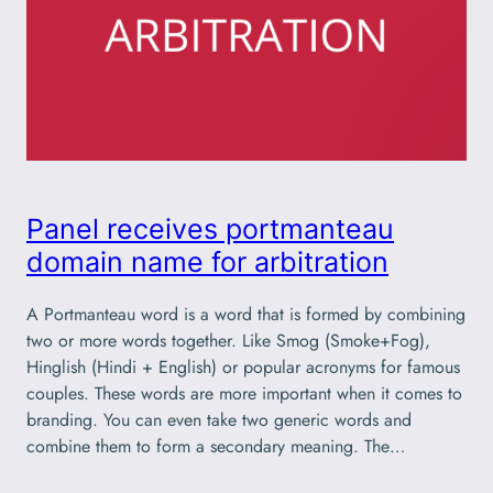
Panel receives portmanteau
domain name for arbitration
A Portmanteau word is a word that is formed by combining
two or more words together. Like Smog (Smoke+Fog),
Hinglish (Hindi + English) or popular acronyms for famous
couples. These words are more important when it comes to
branding. You can even take two generic words and
combine them to form a secondary meaning. The…