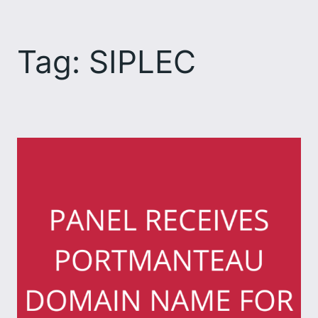
Skip
to
Tag:
SIPLEC
content