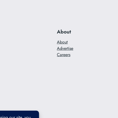
About
About
Advertise
Careers