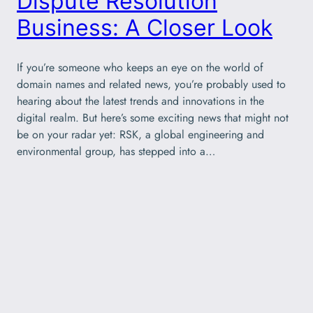
Dispute Resolution
Business: A Closer Look
If you’re someone who keeps an eye on the world of
domain names and related news, you’re probably used to
hearing about the latest trends and innovations in the
digital realm. But here’s some exciting news that might not
be on your radar yet: RSK, a global engineering and
environmental group, has stepped into a…