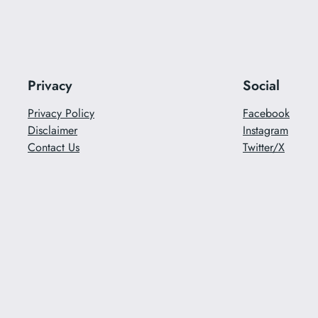
Privacy
Social
Privacy Policy
Facebook
Disclaimer
Instagram
Contact Us
Twitter/X