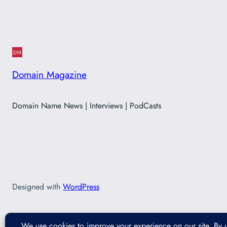
Domain Magazine
Domain Name News | Interviews | PodCasts
Designed with
WordPress