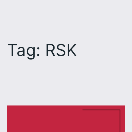
Skip
to
content
Tag:
RSK