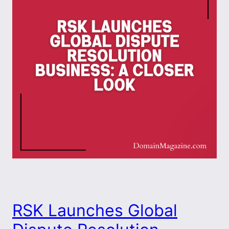
RSK Launches Global