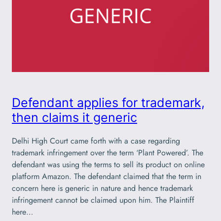
Defendant applies for trademark,
then claims it generic
Delhi High Court came forth with a case regarding
trademark infringement over the term ‘Plant Powered’. The
defendant was using the terms to sell its product on online
platform Amazon. The defendant claimed that the term in
concern here is generic in nature and hence trademark
infringement cannot be claimed upon him. The Plaintiff
here…