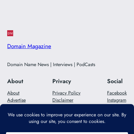
Domain Magazine
Domain Name News | Interviews | PodCasts
About
Privacy
Social
About
Privacy Policy
Facebook
Advertise
Disclaimer
Instagram
Careers
Contact Us
Twitter/X
Designed with
WordPress