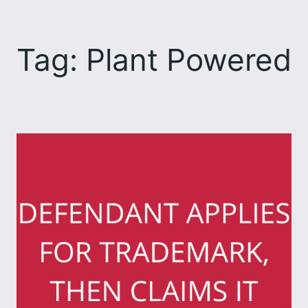
Skip
to
Tag:
Plant Powered
content