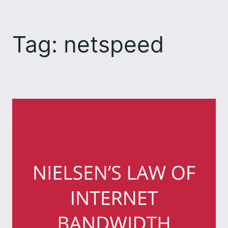
Skip
to
Tag:
netspeed
content