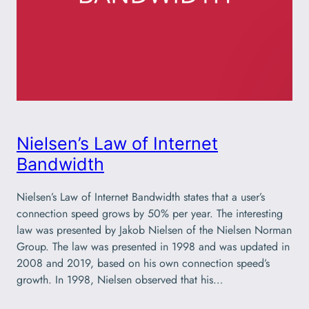
Nielsen’s Law of Internet
Bandwidth
Nielsen’s Law of Internet Bandwidth states that a user’s
connection speed grows by 50% per year. The interesting
law was presented by Jakob Nielsen of the Nielsen Norman
Group. The law was presented in 1998 and was updated in
2008 and 2019, based on his own connection speed’s
growth. In 1998, Nielsen observed that his…