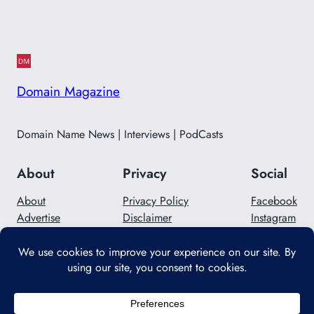
Domain Magazine
Domain Name News | Interviews | PodCasts
About
Privacy
Social
About
Privacy Policy
Facebook
Advertise
Disclaimer
Instagram
Careers
Contact Us
Twitter/X
Designed with
WordPress