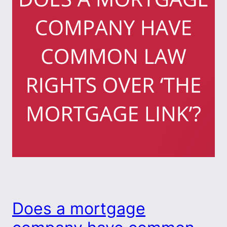
Does a mortgage