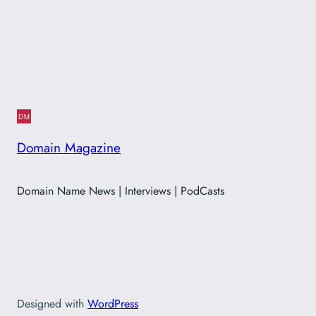
Domain Magazine
Domain Name News | Interviews | PodCasts
Designed with
WordPress