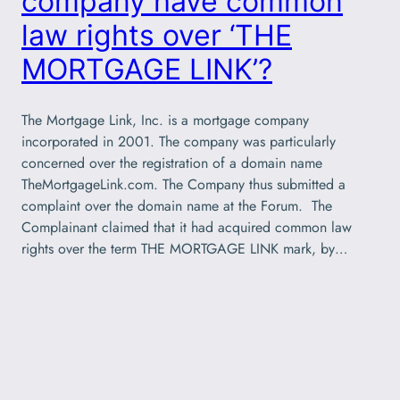
company have common
law rights over ‘THE
MORTGAGE LINK’?
The Mortgage Link, Inc. is a mortgage company
incorporated in 2001. The company was particularly
concerned over the registration of a domain name
TheMortgageLink.com. The Company thus submitted a
complaint over the domain name at the Forum. The
Complainant claimed that it had acquired common law
rights over the term THE MORTGAGE LINK mark, by…