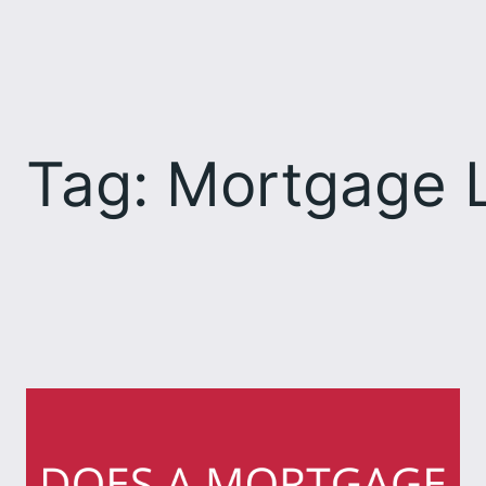
Skip
to
content
Tag:
Mortgage L