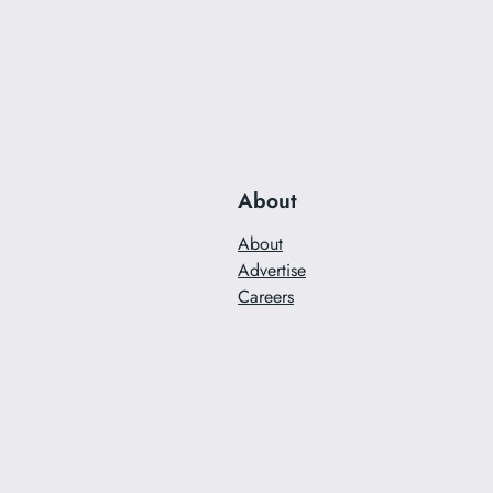
About
About
Advertise
Careers