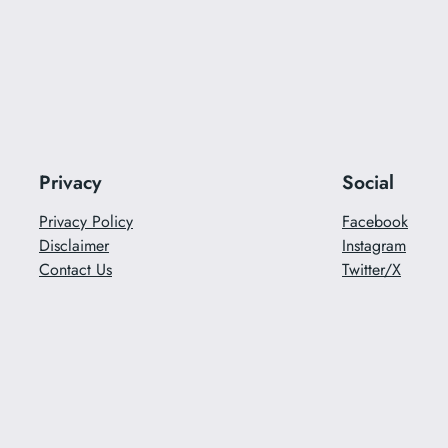
Privacy
Social
Privacy Policy
Facebook
Disclaimer
Instagram
Contact Us
Twitter/X