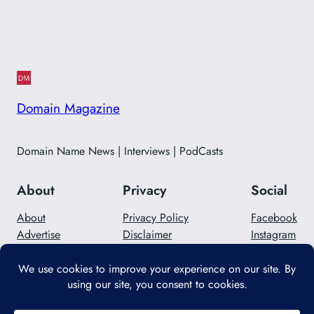
Domain Magazine
Domain Name News | Interviews | PodCasts
About
Privacy
Social
About
Privacy Policy
Facebook
Advertise
Disclaimer
Instagram
Careers
Contact Us
Twitter/X
Designed with
WordPress