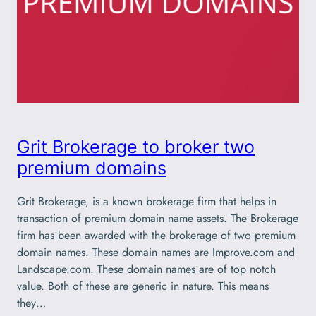
Grit Brokerage to broker two
premium domains
Grit Brokerage, is a known brokerage firm that helps in
transaction of premium domain name assets. The Brokerage
firm has been awarded with the brokerage of two premium
domain names. These domain names are Improve.com and
Landscape.com. These domain names are of top notch
value. Both of these are generic in nature. This means
they…