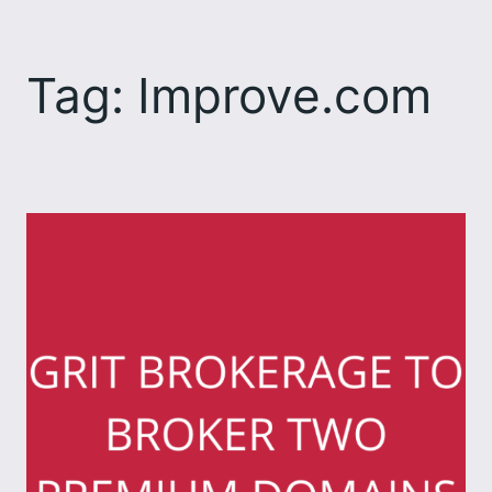
Skip
to
Tag:
Improve.com
content