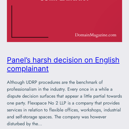
Panel’s harsh decision on English
complainant
Although UDRP procedures are the benchmark of
professionalism in the industry. Every once in a while a
dispute decision surfaces that appear a little partial towards
one party. Flexspace No 2 LLP is a company that provides
services in relation to flexible offices, workshops, industrial
and self-storage spaces. The company was however
disturbed by the…