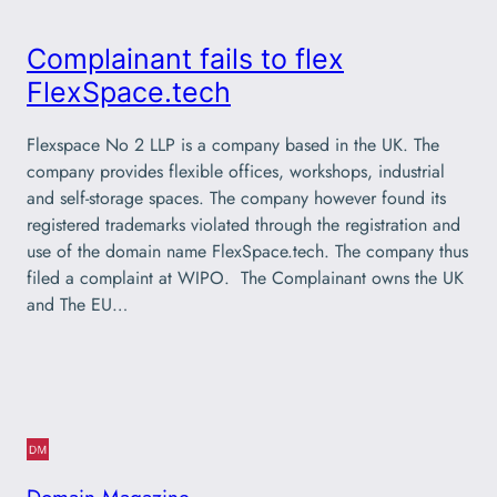
Complainant fails to flex
FlexSpace.tech
Flexspace No 2 LLP is a company based in the UK. The
company provides flexible offices, workshops, industrial
and self-storage spaces. The company however found its
registered trademarks violated through the registration and
use of the domain name FlexSpace.tech. The company thus
filed a complaint at WIPO. The Complainant owns the UK
and The EU…
Domain Magazine