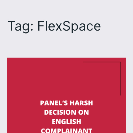
Skip
to
Tag:
FlexSpace
content