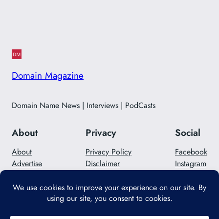
Domain Magazine
Domain Name News | Interviews | PodCasts
About
Privacy
Social
About
Privacy Policy
Facebook
Advertise
Disclaimer
Instagram
Careers
Contact Us
Twitter/X
Designed with
WordPress