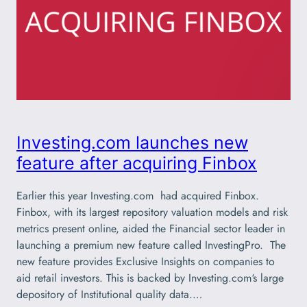
Investing.com launches new
feature after acquiring Finbox
Earlier this year Investing.com had acquired Finbox.
Finbox, with its largest repository valuation models and risk
metrics present online, aided the Financial sector leader in
launching a premium new feature called InvestingPro. The
new feature provides Exclusive Insights on companies to
aid retail investors. This is backed by Investing.com‘s large
depository of Institutional quality data.…