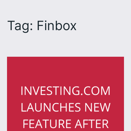
Skip
to
Tag:
Finbox
content