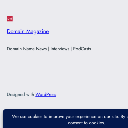
Domain Magazine
Domain Name News | Interviews | PodCasts
Designed with
WordPress