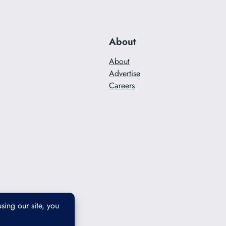
About
About
Advertise
Careers