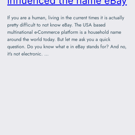
influenced the name eBay
If you are a human, living in the current times it is actually
pretty difficult to not know eBay. The USA based
multinational e-Commerce platform is a household name
around the world today. But let me ask you a quick
question. Do you know what e in eBay stands for? And no,
it’s not electronic. …