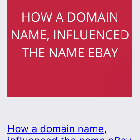
How a domain name,