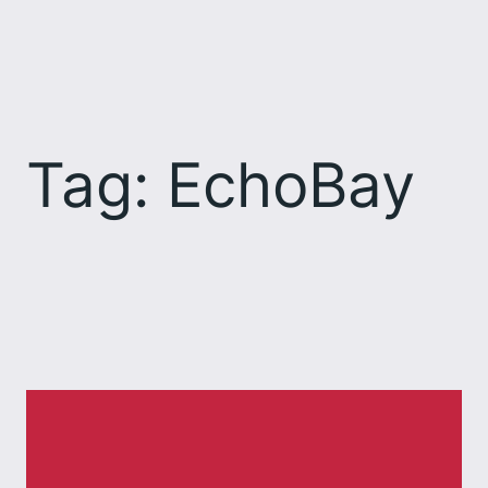
Skip
to
content
Tag:
EchoBay