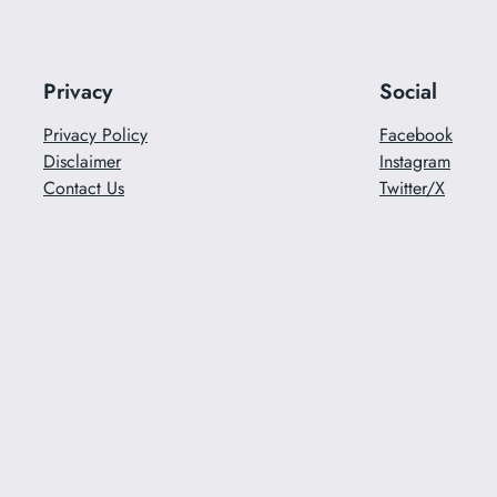
Privacy
Social
Privacy Policy
Facebook
Disclaimer
Instagram
Contact Us
Twitter/X