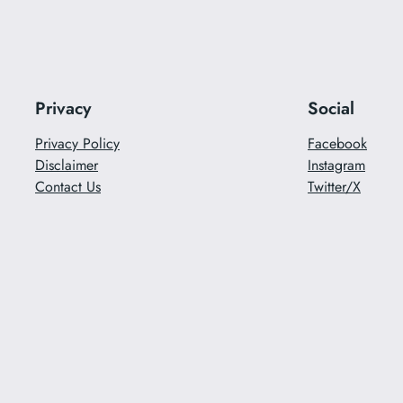
Privacy
Social
Privacy Policy
Facebook
Disclaimer
Instagram
Contact Us
Twitter/X