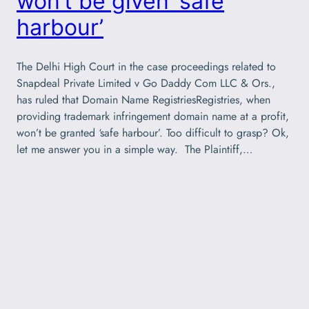
won’t be given ‘safe
harbour’
The Delhi High Court in the case proceedings related to
Snapdeal Private Limited v Go Daddy Com LLC & Ors.,
has ruled that Domain Name RegistriesRegistries, when
providing trademark infringement domain name at a profit,
won’t be granted ‘safe harbour’. Too difficult to grasp? Ok,
let me answer you in a simple way. The Plaintiff,…