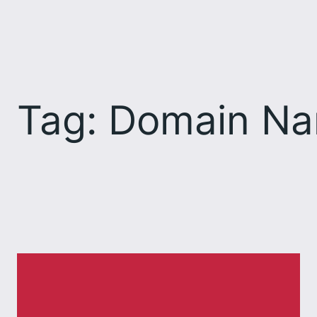
Skip
to
content
Tag:
Domain Na