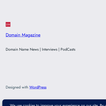
Domain Magazine
Domain Name News | Interviews | PodCasts
Designed with
WordPress