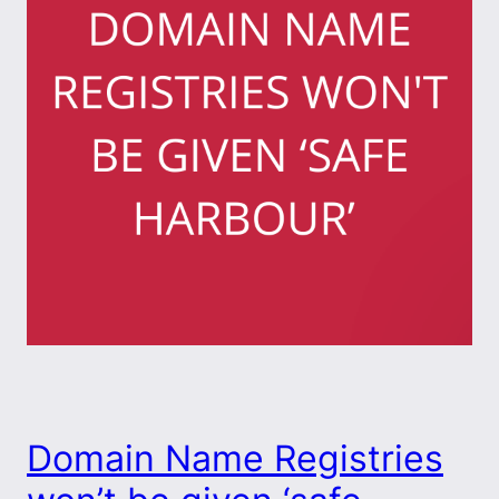
Domain Name Registries