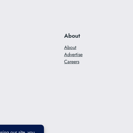
About
About
Advertise
Careers