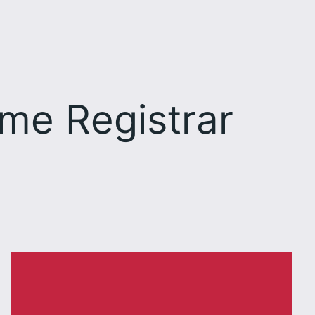
me Registrar