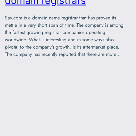
domain registrars
Sav.com is a domain name registrar that has proven its
mettle in a very short span of time. The company is among
the fastest growing registrar companies operating
worldwide. What is interesting and in some ways also
pivotal to the company’s growth, is its aftermarket place.
The company has recently reported that there are more…