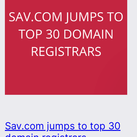
Sav.com jumps to top 30