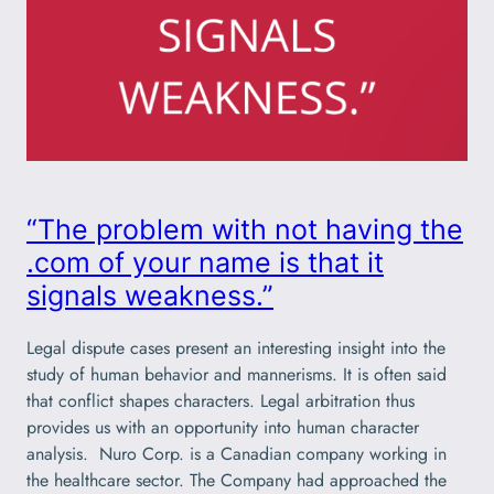
“The problem with not having the
.com of your name is that it
signals weakness.”
Legal dispute cases present an interesting insight into the
study of human behavior and mannerisms. It is often said
that conflict shapes characters. Legal arbitration thus
provides us with an opportunity into human character
analysis. Nuro Corp. is a Canadian company working in
the healthcare sector. The Company had approached the