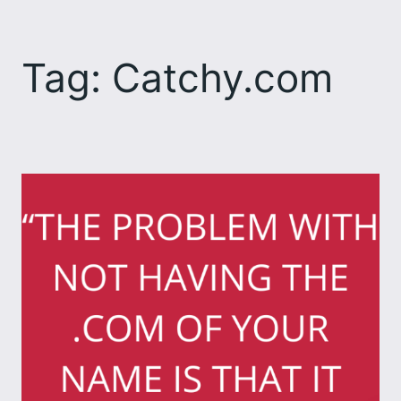
Skip
to
Tag:
Catchy.com
content