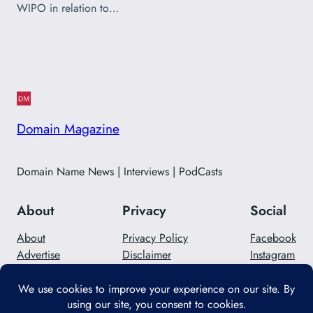
WIPO in relation to…
Domain Magazine
Domain Name News | Interviews | PodCasts
About
Privacy
Social
About
Privacy Policy
Facebook
Advertise
Disclaimer
Instagram
Careers
Contact Us
Twitter/X