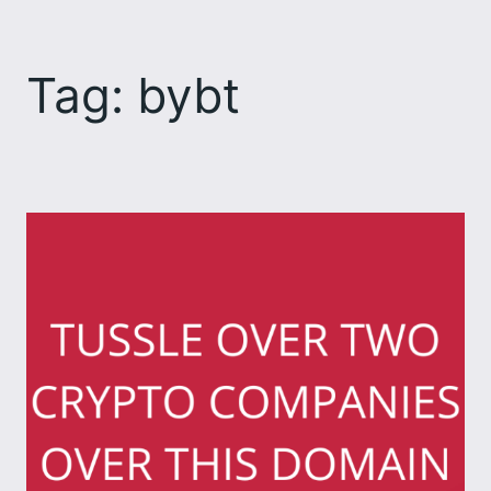
Skip
to
Tag:
bybt
content