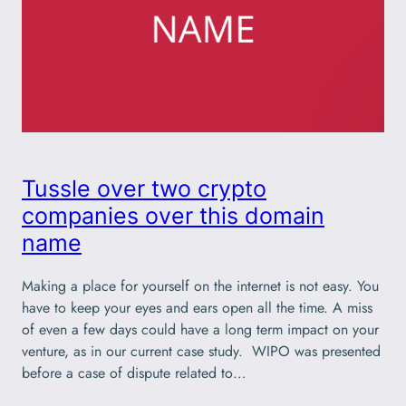
Tussle over two crypto
companies over this domain
name
Making a place for yourself on the internet is not easy. You
have to keep your eyes and ears open all the time. A miss
of even a few days could have a long term impact on your
venture, as in our current case study. WIPO was presented
before a case of dispute related to…