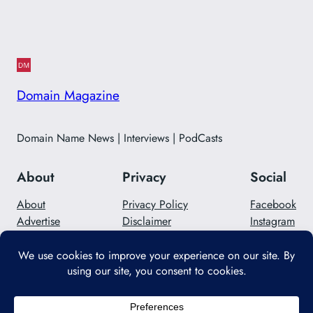
Domain Magazine
Domain Name News | Interviews | PodCasts
About
Privacy
Social
About
Privacy Policy
Facebook
Advertise
Disclaimer
Instagram
Careers
Contact Us
Twitter/X
Designed with
WordPress