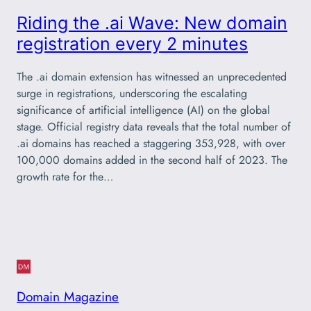
Riding the .ai Wave: New domain
registration every 2 minutes
The .ai domain extension has witnessed an unprecedented
surge in registrations, underscoring the escalating
significance of artificial intelligence (AI) on the global
stage. Official registry data reveals that the total number of
.ai domains has reached a staggering 353,928, with over
100,000 domains added in the second half of 2023. The
growth rate for the…
Domain Magazine