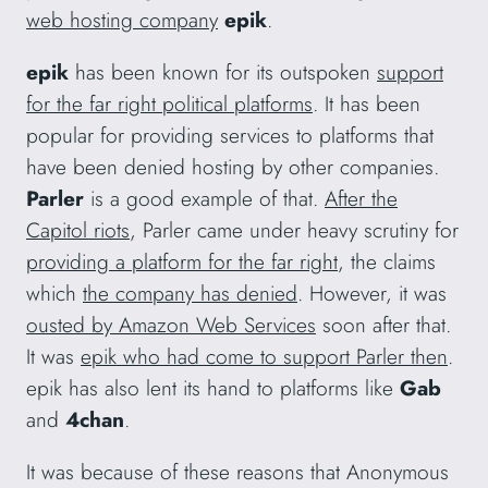
web hosting company
epik
.
epik
has been known for its outspoken
support
for the far right political platforms
. It has been
popular for providing services to platforms that
have been denied hosting by other companies.
Parler
is a good example of that.
After the
Capitol riots
, Parler came under heavy scrutiny for
providing a platform for the far right
, the claims
which
the company has denied
. However, it was
ousted by Amazon Web Services
soon after that.
It was
epik who had come to support Parler then
.
epik has also lent its hand to platforms like
Gab
and
4chan
.
It was because of these reasons that Anonymous