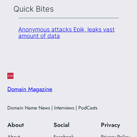
Quick Bites
Anonymous attacks Epik, leaks vast
amount of data
Domain Magazine
Domain Name News | Interviews | PodCasts
About
Social
Privacy
About
Facebook
Privacy Policy