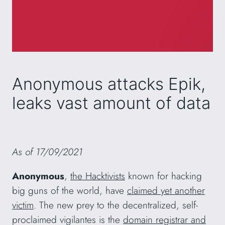
Anonymous attacks Epik,
leaks vast amount of data
As of 17/09/2021
Anonymous
,
the Hacktivists
known for hacking
big guns of the world, have
claimed yet another
victim
. The new prey to the decentralized, self-
proclaimed vigilantes is the
domain registrar and