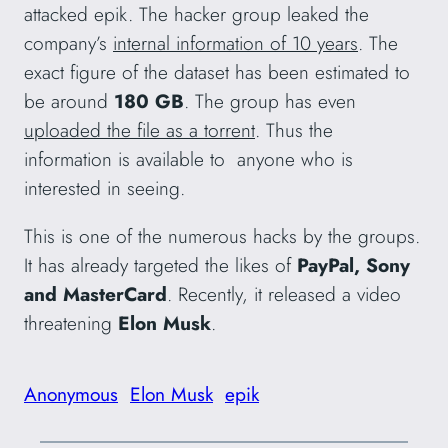
attacked epik. The hacker group leaked the
company’s
internal information of 10 years
. The
exact figure of the dataset has been estimated to
be around
180 GB
. The group has even
uploaded the file as a torrent
. Thus the
information is available to anyone who is
interested in seeing.
This is one of the numerous hacks by the groups.
It has already targeted the likes of
PayPal, Sony
and MasterCard
. Recently, it released a video
threatening
Elon Musk
.
Anonymous
Elon Musk
epik