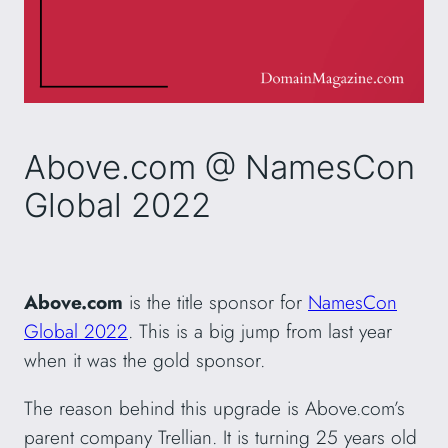
Above.com @ NamesCon
Global 2022
Above.com
is the title sponsor for
NamesCon
Global 2022
. This is a big jump from last year
when it was the gold sponsor.
The reason behind this upgrade is Above.com’s
parent company Trellian. It is turning 25 years old