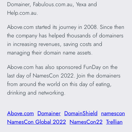
Domainer, Fabulous.com.au, Yexa and
Help.com.au.
Above.com started its journey in 2008. Since then
the company has helped thousands of domainers
in increasing revenues, saving costs and
managing their domain name assets.
Above.com has also sponsored FunDay on the
last day of NamesCon 2022. Join the domainers
from around the world on this day of eating,
drinking and networking.
Above.com
Domainer
DomainShield
namescon
NamesCon Global 2022
NamesCon22
Trellian