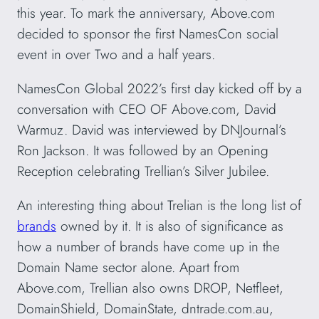
this year. To mark the anniversary, Above.com
decided to sponsor the first NamesCon social
event in over Two and a half years.
NamesCon Global 2022’s first day kicked off by a
conversation with CEO OF Above.com, David
Warmuz. David was interviewed by DNJournal’s
Ron Jackson. It was followed by an Opening
Reception celebrating Trellian’s Silver Jubilee.
An interesting thing about Trelian is the long list of
brands
owned by it. It is also of significance as
how a number of brands have come up in the
Domain Name sector alone. Apart from
Above.com, Trellian also owns DROP, Netfleet,
DomainShield, DomainState, dntrade.com.au,