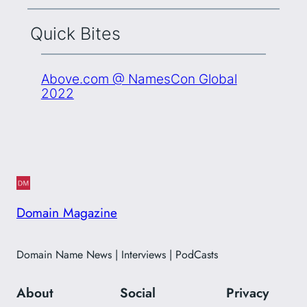
Quick Bites
Above.com @ NamesCon Global
2022
Domain Magazine
Domain Name News | Interviews | PodCasts
About
Social
Privacy