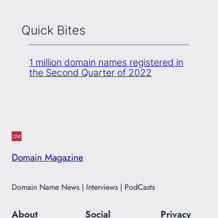
Quick Bites
1 million domain names registered in
the Second Quarter of 2022
Domain Magazine
Domain Name News | Interviews | PodCasts
About
Social
Privacy