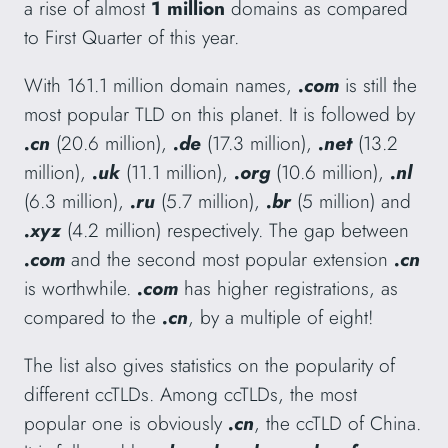
a rise of almost
1 million
domains as compared
to First Quarter of this year.
With 161.1 million domain names,
.com
is still the
most popular TLD on this planet. It is followed by
.cn
(20.6 million),
.de
(17.3 million),
.net
(13.2
million),
.uk
(11.1 million),
.org
(10.6 million),
.nl
(6.3 million),
.ru
(5.7 million),
.br
(5 million)
and
.xyz
(4.2 million) respectively. The gap between
.com
and the second most popular extension
.cn
is worthwhile.
.com
has higher registrations, as
compared to the
.cn
, by a multiple of eight!
The list also gives statistics on the popularity of
different ccTLDs. Among ccTLDs, the most
popular one is obviously
.cn
, the ccTLD of China.