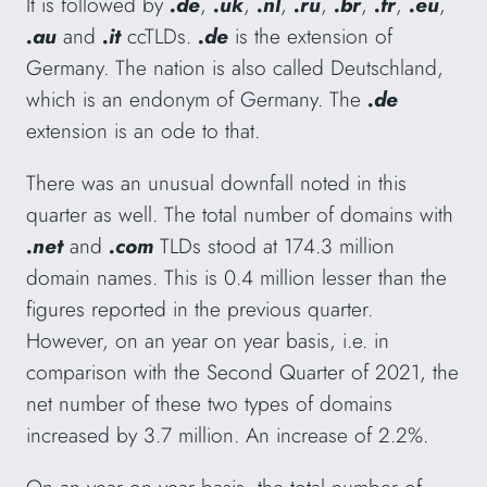
It is followed by
.de
,
.uk
,
.nl
,
.ru
,
.br
,
.fr
,
.eu
,
.au
and
.it
ccTLDs.
.de
is the extension of
Germany. The nation is also called Deutschland,
which is an endonym of Germany. The
.de
extension is an ode to that.
There was an unusual downfall noted in this
quarter as well. The total number of domains with
.net
and
.com
TLDs stood at 174.3 million
domain names. This is 0.4 million lesser than the
figures reported in the previous quarter.
However, on an year on year basis, i.e. in
comparison with the Second Quarter of 2021, the
net number of these two types of domains
increased by 3.7 million. An increase of 2.2%.