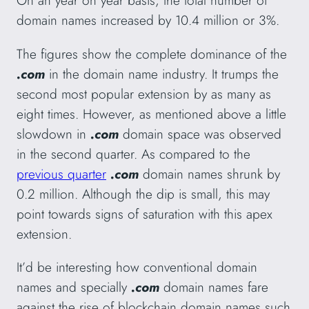
On an year on year basis, the total number of
domain names increased by 10.4 million or 3%.
The figures show the complete dominance of the
.com
in the domain name industry. It trumps the
second most popular extension by as many as
eight times. However, as mentioned above a little
slowdown in
.com
domain space was observed
in the second quarter. As compared to the
previous quarter
.com
domain names shrunk by
0.2 million. Although the dip is small, this may
point towards signs of saturation with this apex
extension.
It’d be interesting how conventional domain
names and specially
.com
domain names fare
against the rise of blockchain domain names such