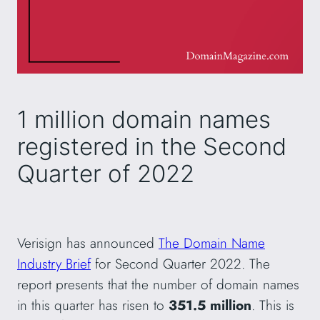
1 million domain names
registered in the Second
Quarter of 2022
Verisign has announced
The Domain Name
Industry Brief
for Second Quarter 2022. The
report presents that the number of domain names
in this quarter has risen to
351.5 million
. This is