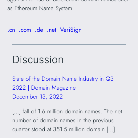
as Ethereum Name System.
.cn
.com
.de
.net
VeriSign
Discussion
State of the Domain Name Industry in Q3
2022 | Domain Magazine
December 13, 2022
[…] fall of 1.6 million domain names. The net
number of domain names in the previous
quarter stood at 351.5 million domain […]